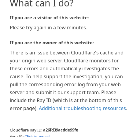
What can I do?
If you are a visitor of this website:
Please try again in a few minutes.
If you are the owner of this website:
There is an issue between Cloudflare's cache and
your origin web server. Cloudflare monitors for
these errors and automatically investigates the
cause. To help support the investigation, you can
pull the corresponding error log from your web
server and submit it our support team. Please
include the Ray ID (which is at the bottom of this
error page).
Additional troubleshooting resources
.
Cloudflare Ray ID:
a26fd39acdde99fe
Your IP:
Click to reveal